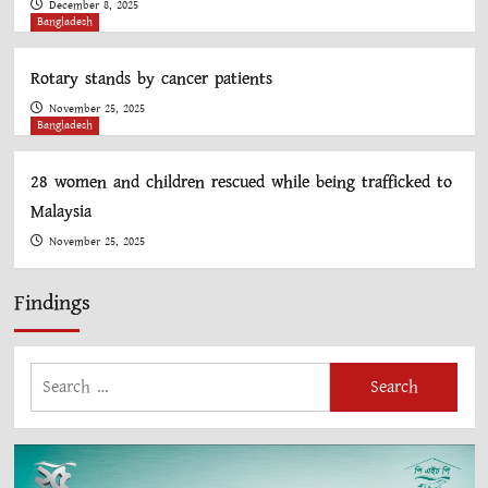
December 8, 2025
Bangladesh
Rotary stands by cancer patients
November 25, 2025
Bangladesh
28 women and children rescued while being trafficked to
Malaysia
November 25, 2025
Findings
Search
for: