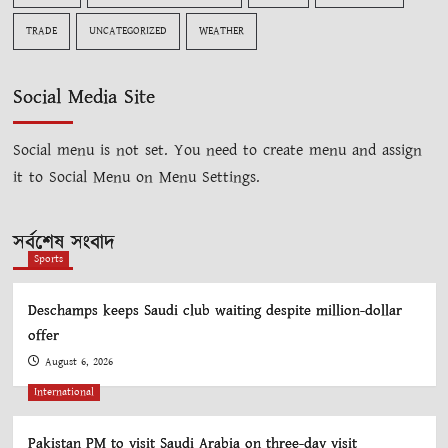
TRADE
UNCATEGORIZED
WEATHER
Social Media Site
Social menu is not set. You need to create menu and assign
it to Social Menu on Menu Settings.
সর্বশেষ সংবাদ
Sports
Deschamps keeps Saudi club waiting despite million-dollar
offer
August 6, 2026
International
Pakistan PM to visit Saudi Arabia on three-day visit