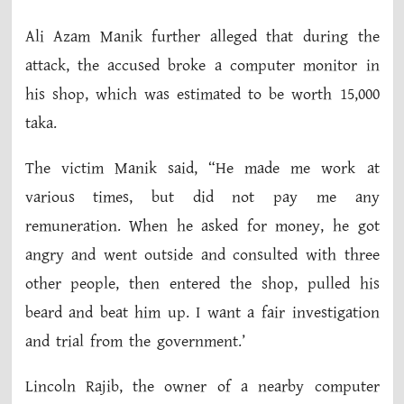
Ali Azam Manik further alleged that during the
attack, the accused broke a computer monitor in
his shop, which was estimated to be worth 15,000
taka.
The victim Manik said, “He made me work at
various times, but did not pay me any
remuneration. When he asked for money, he got
angry and went outside and consulted with three
other people, then entered the shop, pulled his
beard and beat him up. I want a fair investigation
and trial from the government.’
Lincoln Rajib, the owner of a nearby computer