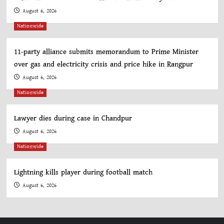
August 6, 2026
Nationwide
11-party alliance submits memorandum to Prime Minister
over gas and electricity crisis and price hike in Rangpur
August 6, 2026
Nationwide
Lawyer dies during case in Chandpur
August 6, 2026
Nationwide
Lightning kills player during football match
August 6, 2026