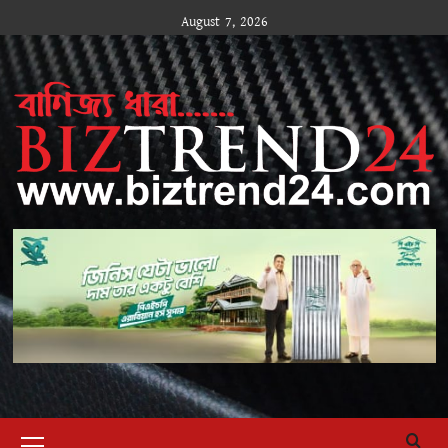
Skip
August 7, 2026
to
content
Primary