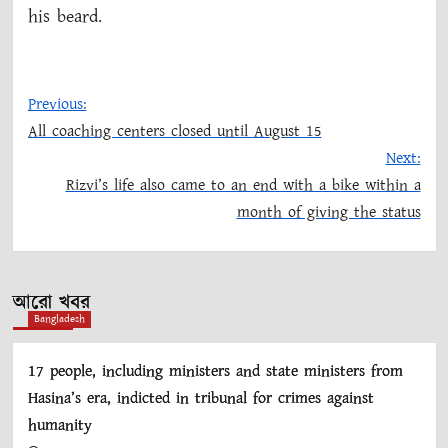
his beard.
Previous:
All coaching centers closed until August 15
Post
Next:
Rizvi’s life also came to an end with a bike within a
navigation
month of giving the status
আরো খবর
Bangladesh
17 people, including ministers and state ministers from
Hasina’s era, indicted in tribunal for crimes against
humanity