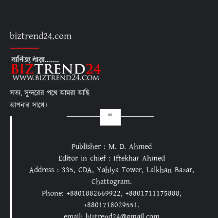
biztrend24.com
সত্য, সুন্দরের পথে আমরা আছি
আপনার সাথে।
Publisher : M. D. Ahmed
Editor in chief : Iftekhar Ahmed
Address : 335, CDA, Yahiya Tower, Lalkhan Bazar,
Chattogram.
Phone: +8801882669922, +8801711175888,
+8801718029551.
email: biztrend24@gmail.com