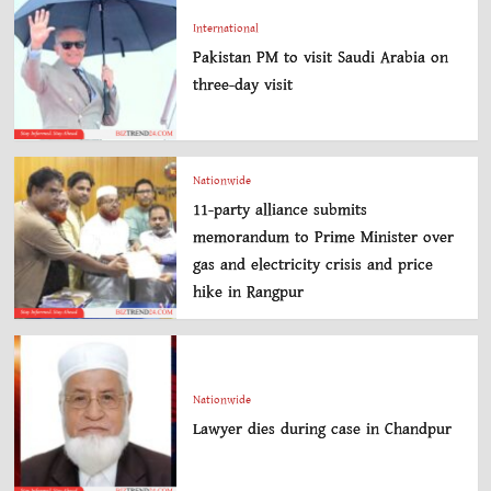
International
Pakistan PM to visit Saudi Arabia on
three-day visit
Nationwide
11-party alliance submits
memorandum to Prime Minister over
gas and electricity crisis and price
hike in Rangpur
Nationwide
Lawyer dies during case in Chandpur