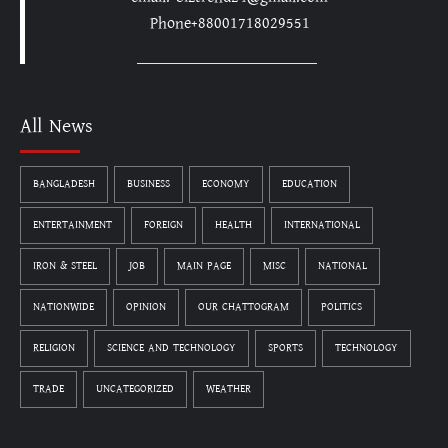
Phone+88001718029551
All News
BANGLADESH
BUSINESS
ECONOMY
EDUCATION
ENTERTAINMENT
FOREIGN
HEALTH
INTERNATIONAL
IRON & STEEL
JOB
MAIN PAGE
MISC
NATIONAL
NATIONWIDE
OPINION
OUR CHATTOGRAM
POLITICS
RELIGION
SCIENCE AND TECHNOLOGY
SPORTS
TECHNOLOGY
TRADE
UNCATEGORIZED
WEATHER