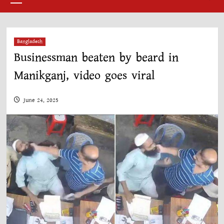
Menu
Bangladesh
Businessman beaten by beard in
Manikganj, video goes viral
June 24, 2025