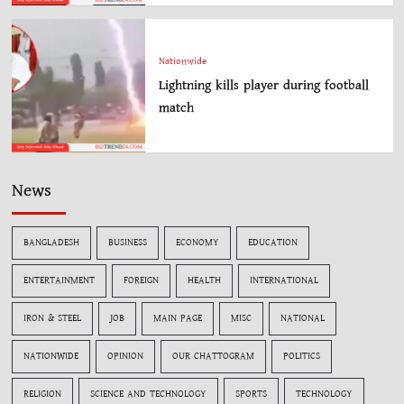
Nationwide
Lightning kills player during football
match
News
BANGLADESH
BUSINESS
ECONOMY
EDUCATION
ENTERTAINMENT
FOREIGN
HEALTH
INTERNATIONAL
IRON & STEEL
JOB
MAIN PAGE
MISC
NATIONAL
NATIONWIDE
OPINION
OUR CHATTOGRAM
POLITICS
RELIGION
SCIENCE AND TECHNOLOGY
SPORTS
TECHNOLOGY