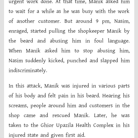
urgent work done. At that time, Manik asked him
to wait for a while as he was busy with the work
of another customer. But around 9 pm, Nasim,
enraged, started pulling the shopkeeper Manik by
the beard and abusing him in foul language.
When Manik asked him to stop abusing him,
Nasim suddenly kicked, punched and slapped him
indiscriminately.
In this attack, Manik was injured in various parts
of his body and felt pain in his beard. Hearing his
screams, people around him and customers in the
shop came and rescued Manik. Later, he was
taken to the Ghior Upazila Health Complex in his
injured state and given first aid.