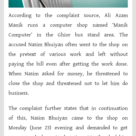
According to the complaint source, Ali Azam
Manik runs a computer shop named ‘Manik
Computer’ in the Ghior bus stand area. The
accused Nasim Bhuiyan often went to the shop on
the pretext of various work and left without
paying the bill even after getting the work done.
When Nasim asked for money, he threatened to
close the shop and threatened not to let him do
business.
The complaint further states that in continuation
of this, Nasim Bhuiyan came to the shop on
Monday (June 23) evening and demanded to get