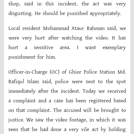
shop, said in this incident, the act was very
disgusting. He should be punished appropriately.
Local resident Mohammad Ataur Rahman said, we
were very hurt after watching the video. It has
hurt a sensitive area. I want exemplary
punishment for him.
Officer-in-Charge (OC) of Ghior Police Station Md.
Rafiqul Islam said, police were sent to the spot
immediately after the incident. Today we received
a complaint and a case has been registered based
on that complaint. The accused will be brought to
justice. We saw the video footage, in which it was
seen that he had done a very vile act by holding