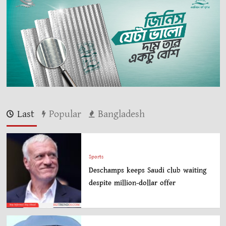
Last
Popular
Bangladesh
Sports
Deschamps keeps Saudi club waiting
despite million-dollar offer