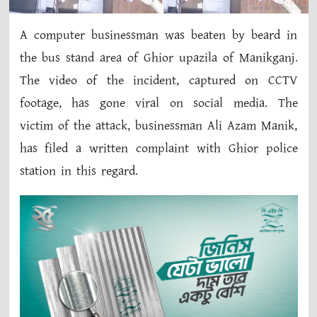
A computer businessman was beaten by beard in
the bus stand area of ​​Ghior upazila of Manikganj.
The video of the incident, captured on CCTV
footage, has gone viral on social media. The
victim of the attack, businessman Ali Azam Manik,
has filed a written complaint with Ghior police
station in this regard.